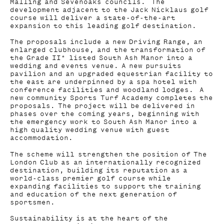
Malling and Sevenoaks councils. The
development adjacent to the Jack Nicklaus golf
course will deliver a state-of-the-art
expansion to this leading golf destination.
The proposals include a new Driving Range, an
enlarged clubhouse, and the transformation of
the Grade II* listed South Ash Manor into a
wedding and events venue. A new pursuits
pavilion and an upgraded equestrian facility to
the east are underpinned by a spa hotel with
conference facilities and woodland lodges. A
new community Sports Turf Academy completes the
proposals. The project will be delivered in
phases over the coming years, beginning with
the emergency work to South Ash Manor into a
high quality wedding venue with guest
accommodation.
The scheme will strengthen the position of The
London Club as an internationally recognized
destination, building its reputation as a
world-class premier golf course while
expanding facilities to support the training
and education of the next generation of
sportsmen.
Sustainability is at the heart of the