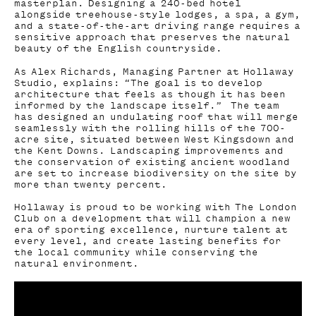
masterplan. Designing a 240-bed hotel
alongside treehouse-style lodges, a spa, a gym,
and a state-of-the-art driving range requires a
sensitive approach that preserves the natural
beauty of the English countryside.
As Alex Richards, Managing Partner at Hollaway
Studio, explains: “The goal is to develop
architecture that feels as though it has been
informed by the landscape itself.” The team
has designed an undulating roof that will merge
seamlessly with the rolling hills of the 700-
acre site, situated between West Kingsdown and
the Kent Downs. Landscaping improvements and
the conservation of existing ancient woodland
are set to increase biodiversity on the site by
more than twenty percent.
Hollaway is proud to be working with The London
Club on a development that will champion a new
era of sporting excellence, nurture talent at
every level, and create lasting benefits for
the local community while conserving the
natural environment.