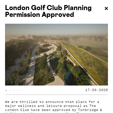
London Golf Club Planning
Permission Approved
•
•
•
•
•
17.03.2026
We are thrilled to announce that plans for a
major wellness and leisure proposal at The
London Club have been approved by Tonbridge &