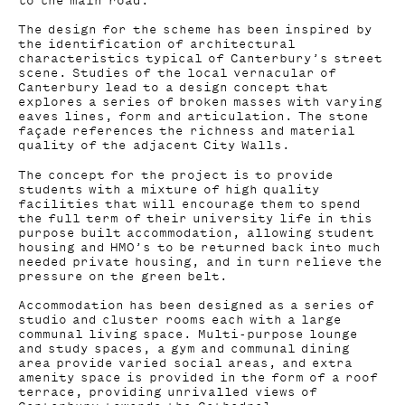
to the main road.
The design for the scheme has been inspired by
the identification of architectural
characteristics typical of Canterbury’s street
scene. Studies of the local vernacular of
Canterbury lead to a design concept that
explores a series of broken masses with varying
eaves lines, form and articulation. The stone
façade references the richness and material
quality of the adjacent City Walls.
The concept for the project is to provide
students with a mixture of high quality
facilities that will encourage them to spend
the full term of their university life in this
purpose built accommodation, allowing student
housing and HMO’s to be returned back into much
needed private housing, and in turn relieve the
pressure on the green belt.
Accommodation has been designed as a series of
studio and cluster rooms each with a large
communal living space. Multi-purpose lounge
and study spaces, a gym and communal dining
area provide varied social areas, and extra
amenity space is provided in the form of a roof
terrace, providing unrivalled views of