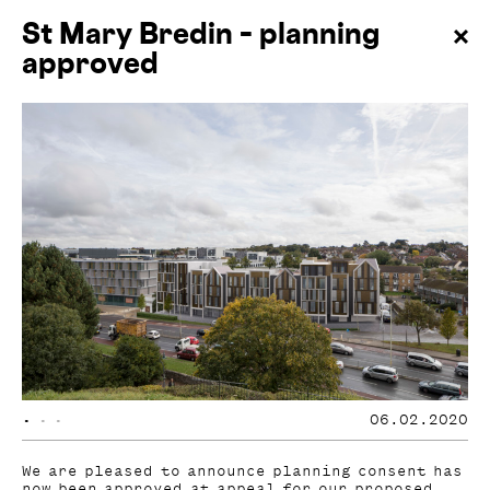
St Mary Bredin – planning
approved
•
•
•
06.02.2020
We are pleased to announce planning consent has
now been approved at appeal for our proposed