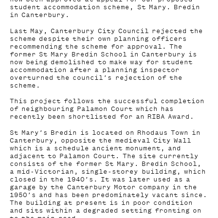
student accommodation scheme, St Mary. Bredin
in Canterbury.
Last May, Canterbury City Council rejected the
scheme despite their own planning officers
recommending the scheme for approval. The
former St Mary Bredin School in Canterbury is
now being demolished to make way for student
accommodation after a planning inspector
overturned the council’s rejection of the
scheme.
This project follows the successful completion
of neighbouring Palamon Court which has
recently been shortlisted for an RIBA Award.
St Mary’s Bredin is located on Rhodaus Town in
Canterbury, opposite the medieval City Wall
which is a schedule ancient monument, and
adjacent to Palamon Court. The site currently
consists of the former St Mary. Bredin School,
a mid-Victorian, single-storey building, which
closed in the 1940’s. It was later used as a
garage by the Canterbury Motor company in the
1950’s and has been predominately vacant since.
The building at present is in poor condition
and sits within a degraded setting fronting on