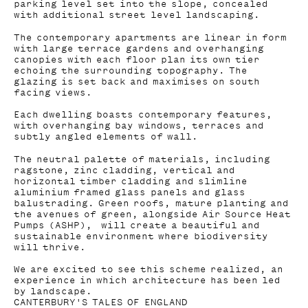
parking level set into the slope, concealed
with additional street level landscaping.
The contemporary apartments are linear in form
with large terrace gardens and overhanging
canopies with each floor plan its own tier
echoing the surrounding topography. The
glazing is set back and maximises on south
facing views.
Each dwelling boasts contemporary features,
with overhanging bay windows, terraces and
subtly angled elements of wall.
The neutral palette of materials, including
ragstone, zinc cladding, vertical and
horizontal timber cladding and slimline
aluminium framed glass panels and glass
balustrading. Green roofs, mature planting and
the avenues of green, alongside Air Source Heat
Pumps (ASHP), will create a beautiful and
sustainable environment where biodiversity
will thrive.
We are excited to see this scheme realized, an
experience in which architecture has been led
by landscape.
CANTERBURY'S TALES OF ENGLAND