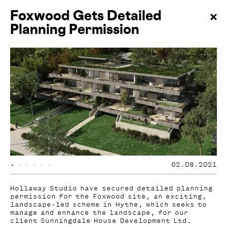
Foxwood Gets Detailed
Planning Permission
•
•
•
•
•
•
02.08.2021
Hollaway Studio have secured detailed planning
permission for the Foxwood site, an exciting,
landscape-led scheme in Hythe, which seeks to
manage and enhance the landscape, for our
client Sunningdale House Development Ltd.