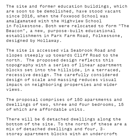
The site and former education buildings, which
are soon to be demolished, have stood vacant
since 2016, when the Foxwood School was
amalgamated with the Highview School
in Folkestone. Both were relocated to form “The
Beacon”, a new, purpose-built educational
establishment in Park Farm Road, Folkestone,
designed by Hollaway.
The site is accessed via Seabrook Road and
slopes steeply up towards Cliff Road to the
north. The proposed design reflects this
topography with a series of linear apartment
blocks set into the hillside, in a terraced,
recessive design. The carefully considered
design of scale and massing reduces visual
impact on neighboring properties and wider
views.
The proposal comprises of 150 apartments and
dwellings of two, three and four bedrooms, 15
of which are affordable units.
There will be 6 detached dwellings along the
bottom of the site. To the north of these are a
mix of detached dwellings and four, 3-
storey apartment blocks with an undercroft